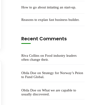
How to go about intiating an start-up.
Reasons to explan fast business builder.
Recent Comments
Riva Collins
on
Food industry leaders
often change their.
Obila Doe
on
Strategy for Norway’s Peion
to Fund Global.
Obila Doe
on
What we are capable to
usually discovered.