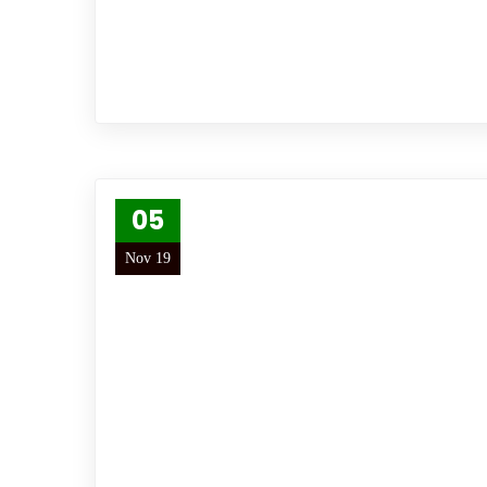
05
Nov 19