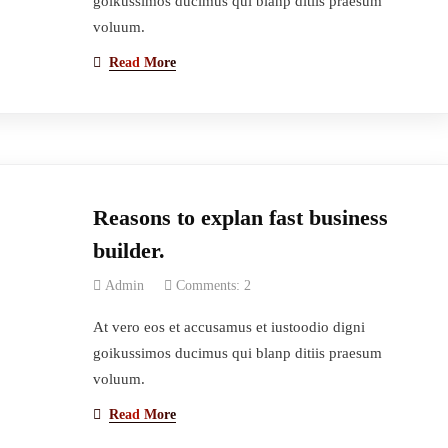
goikussimos ducimus qui blanp ditiis praesum
voluum.
Read More
Reasons to explan fast business
builder.
Admin
Comments: 2
At vero eos et accusamus et iustoodio digni
goikussimos ducimus qui blanp ditiis praesum
voluum.
Read More