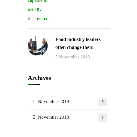
Food industry leaders
often change their.
5 November 2019
Archives
November 2019
5
November 2018
1