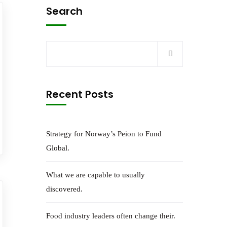
Search
Recent Posts
Strategy for Norway’s Peion to Fund
Global.
What we are capable to usually
discovered.
Food industry leaders often change their.