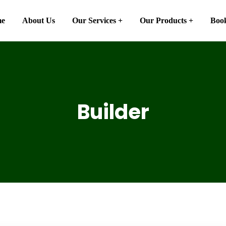
e
About Us
Our Services
Our Products
Book
Builder