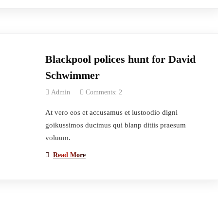
Blackpool polices hunt for David
Schwimmer
Admin
Comments: 2
At vero eos et accusamus et iustoodio digni
goikussimos ducimus qui blanp ditiis praesum
voluum.
Read More