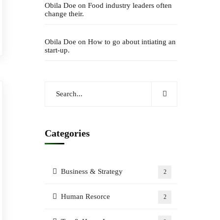
Obila Doe
on
Food industry leaders often
change their.
Obila Doe
on
How to go about intiating an
start-up.
Categories
Business & Strategy
2
Human Resorce
2