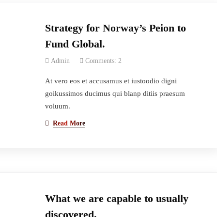
Strategy for Norway’s Peion to
Fund Global.
Admin
Comments: 2
At vero eos et accusamus et iustoodio digni
goikussimos ducimus qui blanp ditiis praesum
voluum.
Read More
What we are capable to usually
discovered.