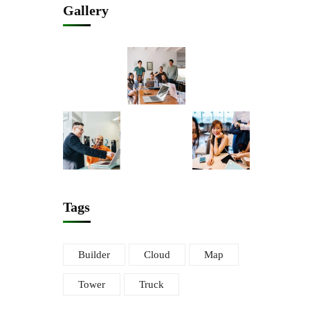
Gallery
Tags
Builder
Cloud
Map
Tower
Truck