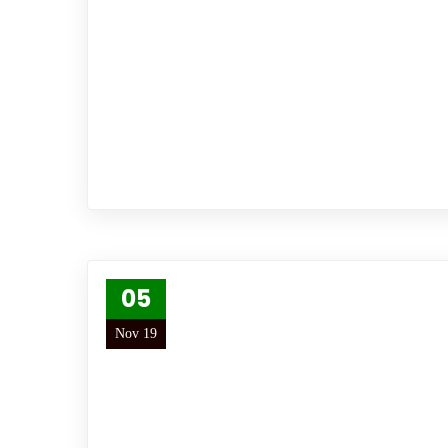
05
Nov 19