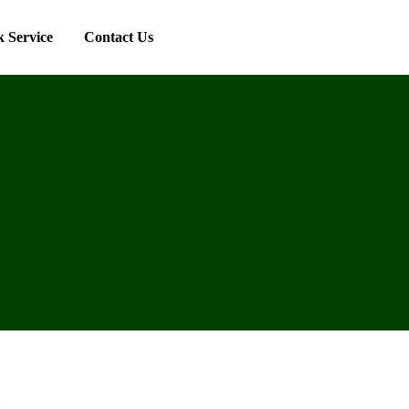
 Service
Contact Us