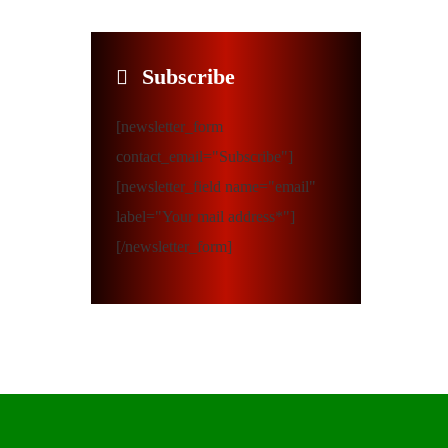
Subscribe
[newsletter_form
contact_email="Subscribe"]
[newsletter_field name="email"
label="Your mail address*"]
[/newsletter_form]