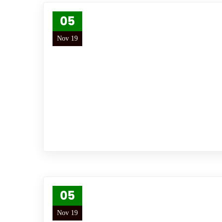
05
Nov 19
05
Nov 19