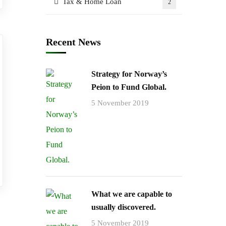
Tax & Home Loan
2
Recent News
Strategy for Norway’s
Peion to Fund Global.
5 November 2019
What we are capable to
usually discovered.
5 November 2019