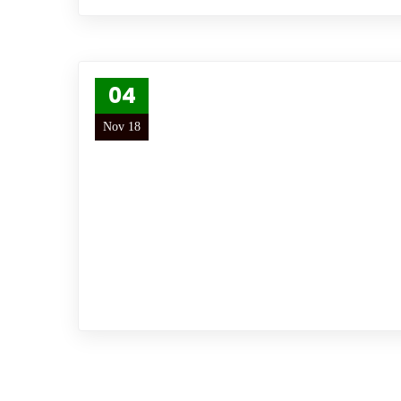
04
Nov 18