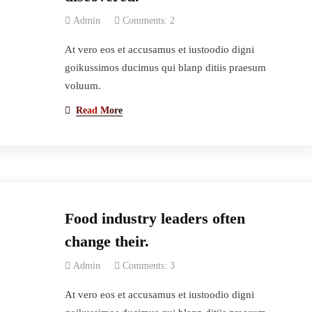
Admin
Comments: 2
At vero eos et accusamus et iustoodio digni
goikussimos ducimus qui blanp ditiis praesum
voluum.
Read More
Food industry leaders often
change their.
Admin
Comments: 3
At vero eos et accusamus et iustoodio digni