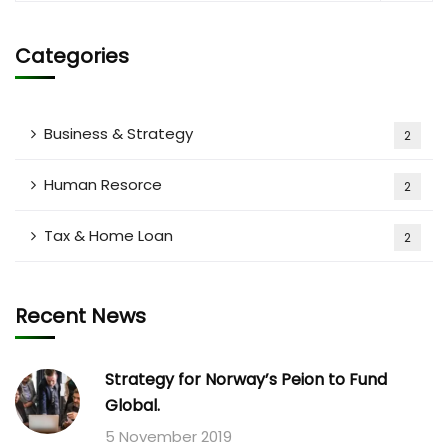
Categories
Business & Strategy
2
Human Resorce
2
Tax & Home Loan
2
Recent News
Strategy for Norway’s Peion to Fund
Global.
5 November 2019