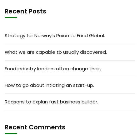
Recent Posts
Strategy for Norway’s Peion to Fund Global.
What we are capable to usually discovered.
Food industry leaders often change their.
How to go about intiating an start-up.
Reasons to explan fast business builder.
Recent Comments