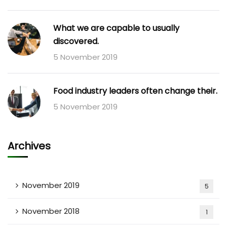
What we are capable to usually
discovered.
5 November 2019
Food industry leaders often change their.
5 November 2019
Archives
November 2019
5
November 2018
1