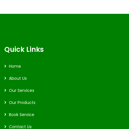
Quick Links
Home
About Us
Our Services
Our Products
Book Service
Contact Us