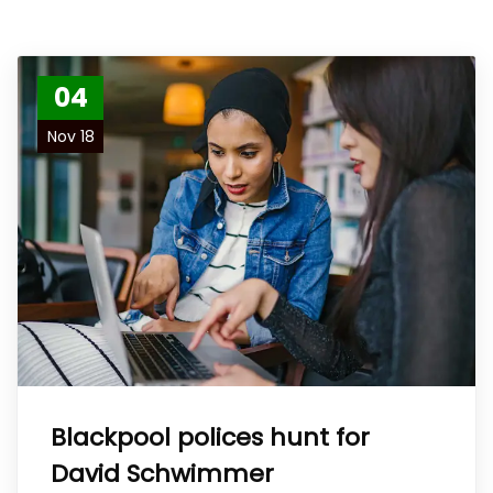
04
Nov 18
Blackpool polices hunt for
David Schwimmer