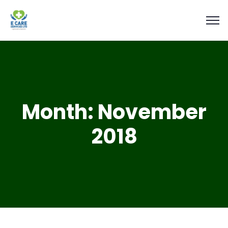
Month:
November
2018