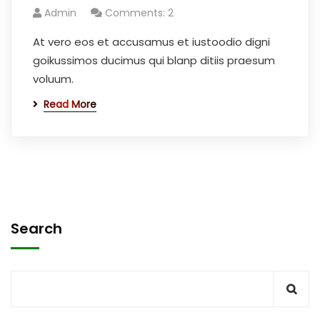
Admin
Comments: 2
At vero eos et accusamus et iustoodio digni
goikussimos ducimus qui blanp ditiis praesum
voluum.
Read More
Search