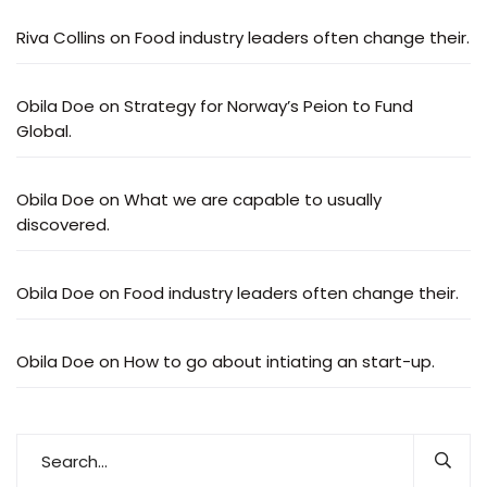
Riva Collins
on
Food industry leaders often change their.
Obila Doe
on
Strategy for Norway’s Peion to Fund
Global.
Obila Doe
on
What we are capable to usually
discovered.
Obila Doe
on
Food industry leaders often change their.
Obila Doe
on
How to go about intiating an start-up.