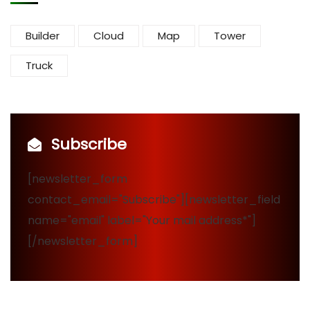
Builder
Cloud
Map
Tower
Truck
Subscribe
[newsletter_form
contact_email="Subscribe"][newsletter_field
name="email" label="Your mail address*"]
[/newsletter_form]