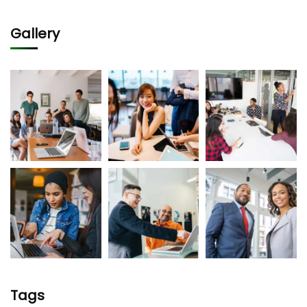
Gallery
Tags