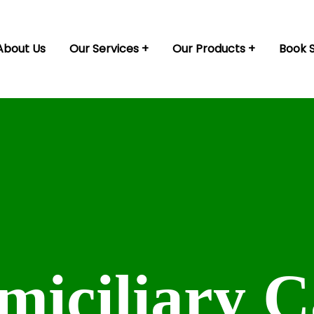
About Us
Our Services
Our Products
Book 
miciliary C