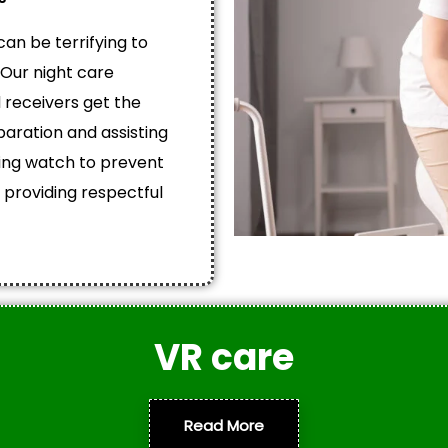
an be terrifying to
 Our night care
 receivers get the
aration and assisting
ing watch to prevent
 providing respectful
VR care
Read More