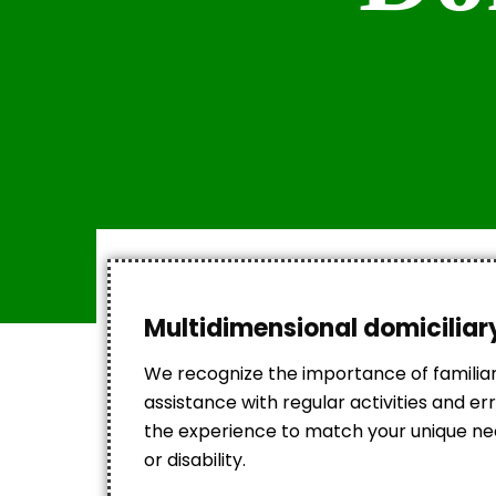
Multidimensional domiciliary
We recognize the importance of familia
assistance with regular activities and 
the experience to match your unique need
or disability.