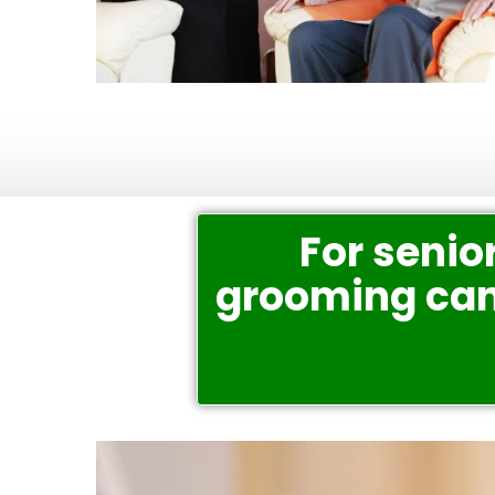
For senior
grooming can 