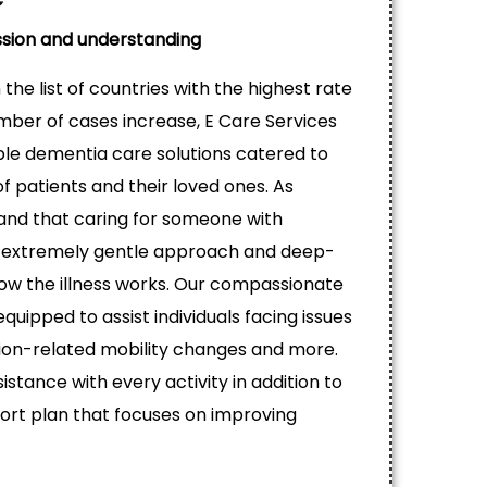
sion and understanding
the list of countries with the highest rate
mber of cases increase, E Care Services
able dementia care solutions catered to
 patients and their loved ones. As
tand that caring for someone with
extremely gentle approach and deep-
ow the illness works. Our compassionate
equipped to assist individuals facing issues
ion-related mobility changes and more.
istance with every activity in addition to
rt plan that focuses on improving