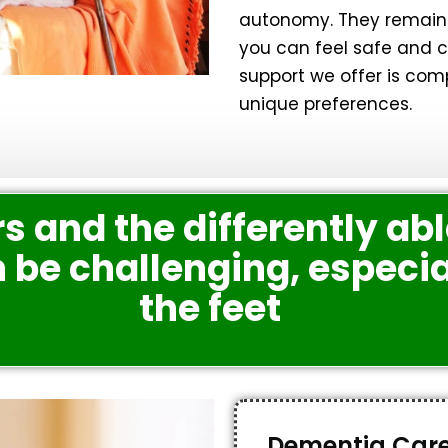
autonomy. They remain 
you can feel safe and co
support we offer is com
unique preferences.
s and the differently abl
be challenging, especia
the feet
Dementia Car