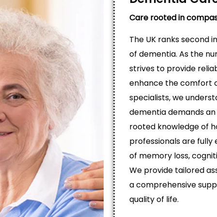
Care rooted in compas
The UK ranks second in 
of dementia. As the nu
strives to provide reli
enhance the comfort of
specialists, we unders
dementia demands an 
rooted knowledge of h
professionals are fully 
of memory loss, cognit
We provide tailored ass
a comprehensive suppo
quality of life.