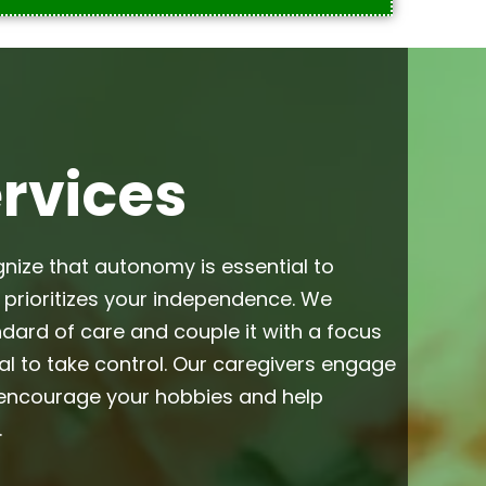
ervices
gnize that autonomy is essential to
h prioritizes your independence. We
dard of care and couple it with a focus
l to take control. Our caregivers engage
s encourage your hobbies and help
.