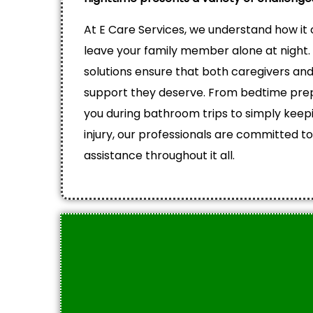
At E Care Services, we understand how it c
leave your family member alone at night.
solutions ensure that both caregivers and
support they deserve. From bedtime prep
you during bathroom trips to simply keep
injury, our professionals are committed to
assistance throughout it all.