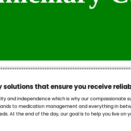
 solutions that ensure you receive relia
rity and independence which is why our compassionate 
errands to medication management and everything in betwe
s. At the end of the day, our goal is to help you live on