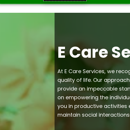
E Care S
At E Care Services, we reco
quality of life. Our approac
provide an impeccable stan
on empowering the individua
you in productive activitie
maintain social interactions