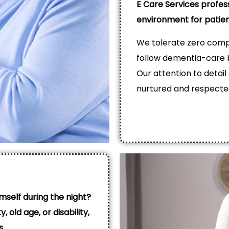
E Care Services profes
environment for patie
We tolerate zero compr
follow dementia-care b
Our attention to detail
nurtured and respecte
mself during the night?
, old age, or disability,
s