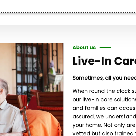
About us
Live-In Car
Sometimes, all you need
When round the clock s
our live-in care solutio
and families can access
assured, we understand 
your home. Not only are
vetted but also trained