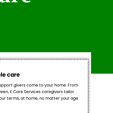
ble care
support givers come to your home. From
en, E Care Services caregivers tailor
 your terms, at home, no matter your age