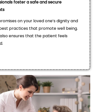
sionals foster a safe and secure
nts
omises on your loved one’s dignity and
est practices that promote well being.
 also ensures that the patient feels
d.