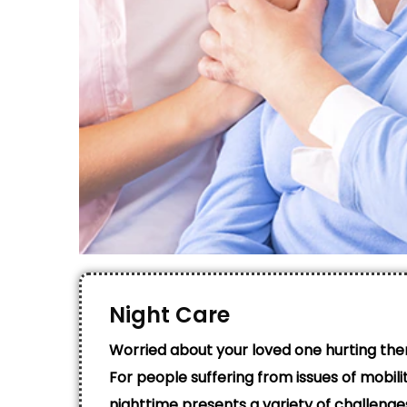
Night Care
Worried about your loved one hurting the
For people suffering from issues of mobility
nighttime presents a variety of challenge