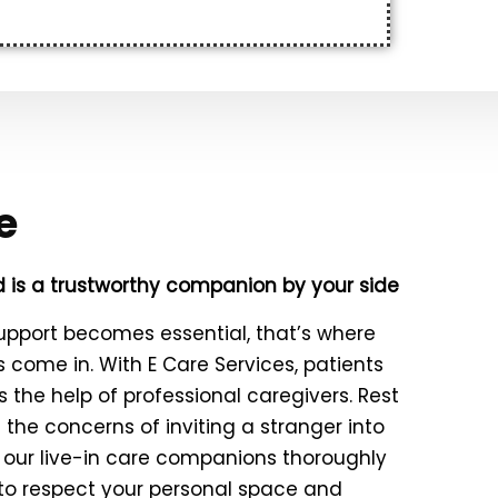
e
 is a trustworthy companion by your side
upport becomes essential, that’s where
ns come in. With E Care Services, patients
 the help of professional caregivers. Rest
the concerns of inviting a stranger into
 our live-in care companions thoroughly
 to respect your personal space and