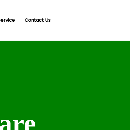
Service
Contact Us
are