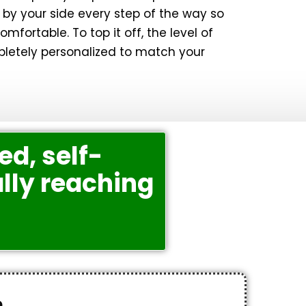
by your side every step of the way so
mfortable. To top it off, the level of
pletely personalized to match your
ed, self-
lly reaching
e