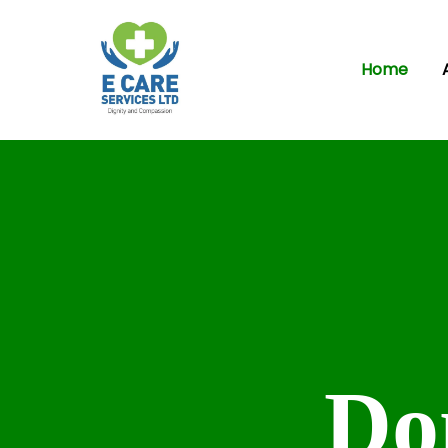
Home
Do