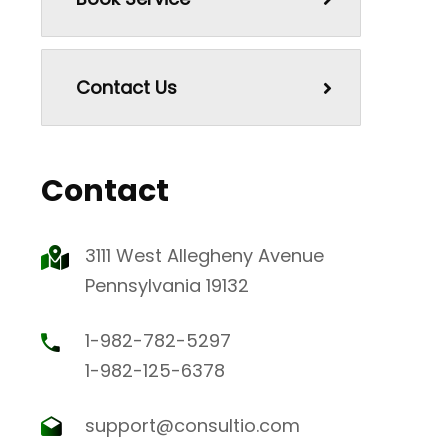
Contact Us
Contact
3111 West Allegheny Avenue
Pennsylvania 19132
1-982-782-5297
1-982-125-6378
support@consultio.com