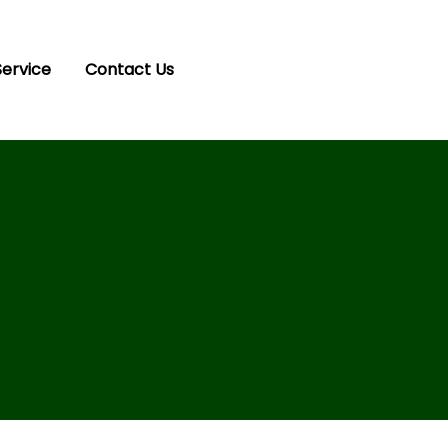
Service
Contact Us