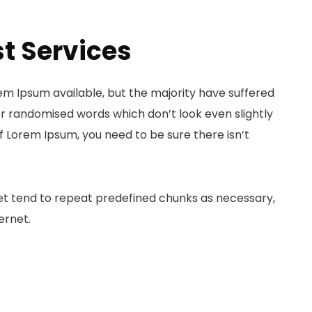
t Services
em Ipsum available, but the majority have suffered
or randomised words which don’t look even slightly
of Lorem Ipsum, you need to be sure there isn’t
et tend to repeat predefined chunks as necessary,
ernet.