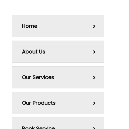
Home
About Us
Our Services
Our Products
Book Service