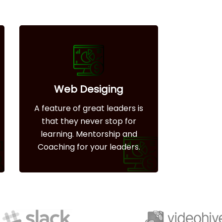
Web Desiging
A feature of great leaders is
that they never stop for
learning. Mentorship and
Coaching for your leaders.