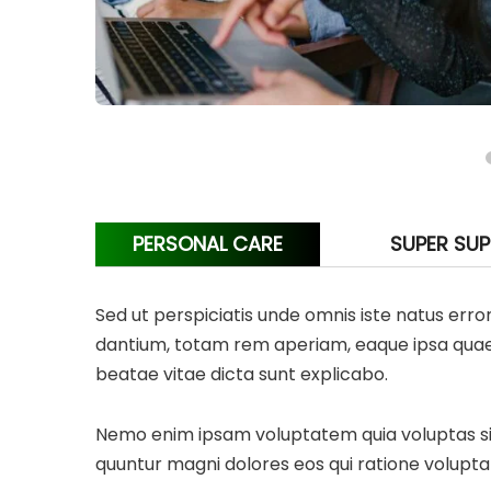
PERSONAL CARE
SUPER SU
Sed ut perspiciatis unde omnis iste natus er
dantium, totam rem aperiam, eaque ipsa quae ab
beatae vitae dicta sunt explicabo.
Nemo enim ipsam voluptatem quia voluptas sit 
quuntur magni dolores eos qui ratione volupta