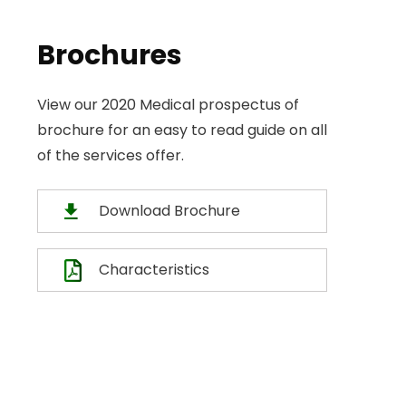
Brochures
View our 2020 Medical prospectus of
brochure for an easy to read guide on all
of the services offer.
Download Brochure
Characteristics