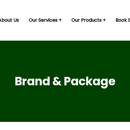
About Us
Our Services
Our Products
Book 
Brand & Package