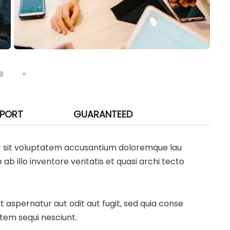
PPORT
GUARANTEED
ror sit voluptatem accusantium doloremque lau
 illo inventore veritatis et quasi archi tecto
aspernatur aut odit aut fugit, sed quia conse
tem sequi nesciunt.