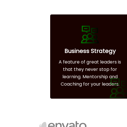
Business Strategy
A feature of great leaders is
that they never stop for
learning. Mentorship and
Coaching for your leaders.