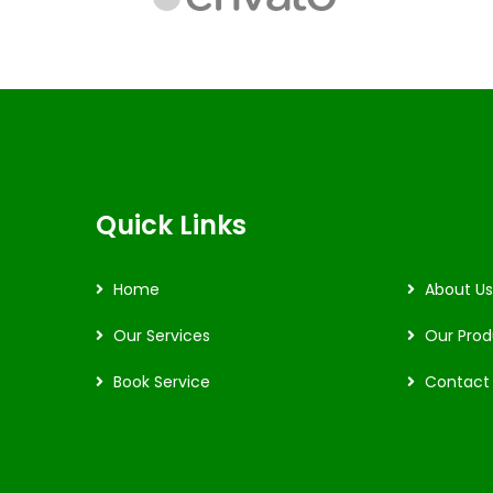
Quick Links
Home
About Us
Our Services
Our Prod
Book Service
Contact