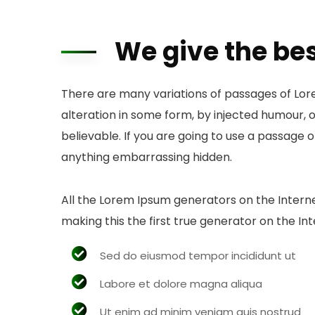
We give the bes
There are many variations of passages of Lor
alteration in some form, by injected humour, 
believable. If you are going to use a passage 
anything embarrassing hidden.
All the Lorem Ipsum generators on the Intern
making this the first true generator on the Int
Sed do eiusmod tempor incididunt ut
Labore et dolore magna aliqua
Ut enim ad minim veniam quis nostrud