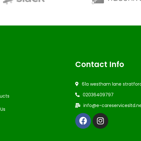
Contact Info
61a westham lane stratfor
02036409797
ucts
info@e-careservicesltd.n
 Us