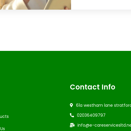
Contact Info
61a westham lane stratfor
02036409797
ucts
info@e-careservicesltd.n
 Us