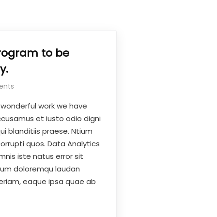
rogram to be
y.
ents
 wonderful work we have
ccusamus et iusto odio digni
i blanditiis praese. Ntium
orrupti quos. Data Analytics
nis iste natus error sit
ium doloremqu laudan
eriam, eaque ipsa quae ab