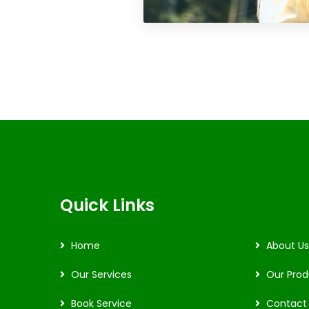
Quick Links
Home
About Us
Our Services
Our Prod
Book Service
Contact