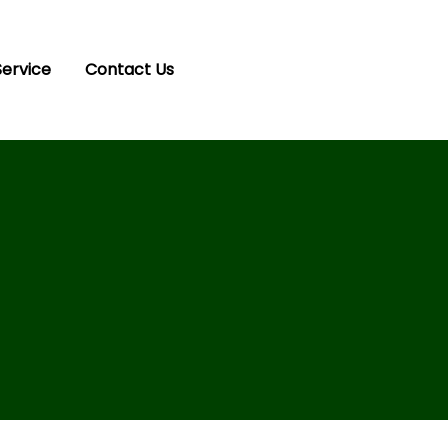
Service
Contact Us