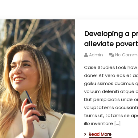
Developing a p
alleviate povert
Admin
No Comm
Case Studies Look how
done! At vero eos et a
goiku ssimos ducimus qu
voluum deleniti atque c
Dut perspiciatis unde om
voluptatems accusant
tiums ut, totams se ap
illo inventore […]
Read More