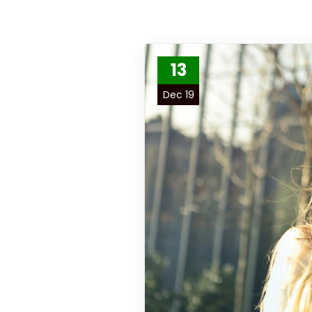
13
Dec 19