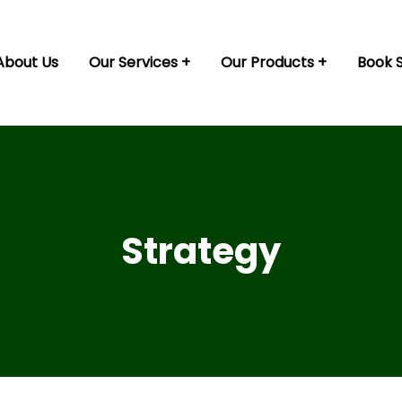
About Us
Our Services
Our Products
Book 
Strategy